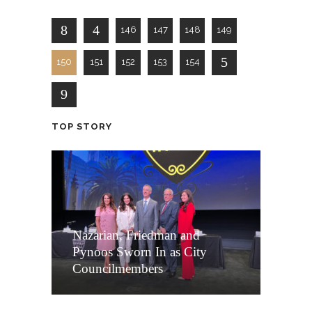
146
147
148
149
150
151
152
153
154
TOP STORY
Nazarian, Friedman and
Pynoos Sworn In as City
Councilmembers