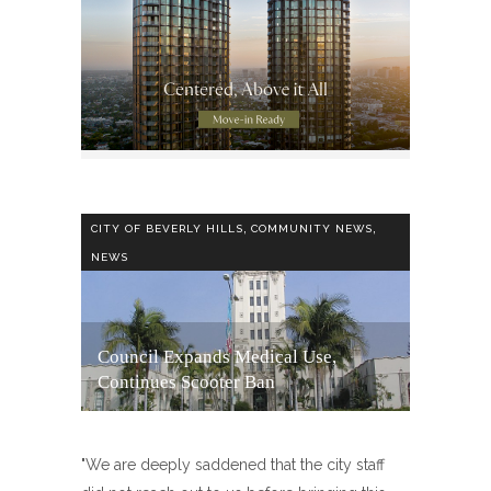
,
,
CITY OF BEVERLY HILLS
COMMUNITY NEWS
NEWS
Council Expands Medical Use,
Continues Scooter Ban
"We are deeply saddened that the city staff