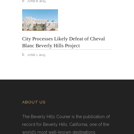
JUNE 8, 2023
City Processes Likely Defeat of Cheval
Blanc Beverly Hills Project
JUNE 1, 2023
ABOUT US
The Beverly Hills Courier is the publication of
record for Beverly Hills, California, one of the
world’s most well-known destinations.