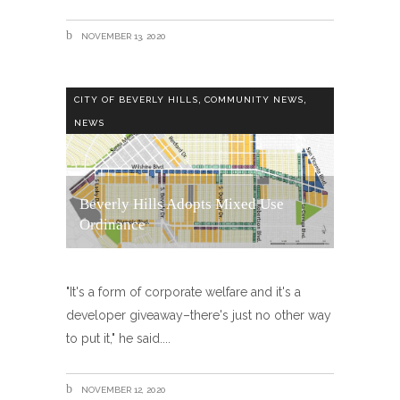
NOVEMBER 13, 2020
,
,
CITY OF BEVERLY HILLS
COMMUNITY NEWS
NEWS
Beverly Hills Adopts Mixed Use
Ordinance
"It's a form of corporate welfare and it's a
developer giveaway–there's just no other way
to put it," he said.
NOVEMBER 12, 2020