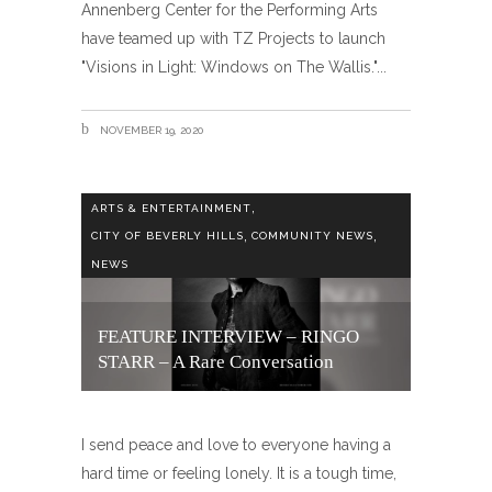
Annenberg Center for the Performing Arts
have teamed up with TZ Projects to launch
"Visions in Light: Windows on The Wallis."
NOVEMBER 19, 2020
,
ARTS & ENTERTAINMENT
,
,
CITY OF BEVERLY HILLS
COMMUNITY NEWS
NEWS
FEATURE INTERVIEW – RINGO
STARR – A Rare Conversation
I send peace and love to everyone having a
hard time or feeling lonely. It is a tough time,