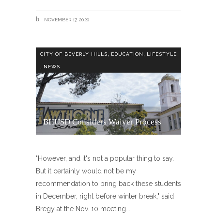
NOVEMBER 17, 2020
,
,
CITY OF BEVERLY HILLS
EDUCATION
LIFESTYLE
,
NEWS
BHUSD Considers Waiver Process
"However, and it's not a popular thing to say.
But it certainly would not be my
recommendation to bring back these students
in December, right before winter break," said
Bregy at the Nov. 10 meeting.