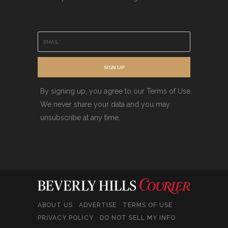
E
m
a
i
SIGN UP
l
*
By signing up, you agree to our Terms of Use.
We never share your data and you may
unsubscribe at any time.
ABOUT US
ADVERTISE
TERMS OF USE
PRIVACY POLICY
DO NOT SELL MY INFO