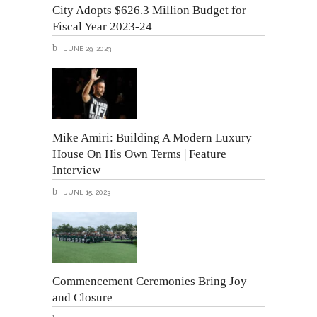
City Adopts $626.3 Million Budget for
Fiscal Year 2023-24
JUNE 29, 2023
Mike Amiri: Building A Modern Luxury
House On His Own Terms | Feature
Interview
JUNE 15, 2023
Commencement Ceremonies Bring Joy
and Closure