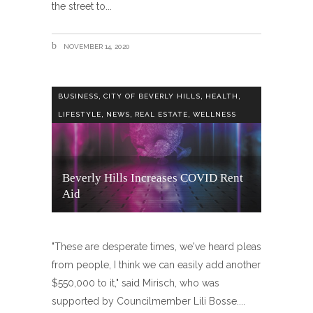
the street to
NOVEMBER 14, 2020
,
,
,
BUSINESS
CITY OF BEVERLY HILLS
HEALTH
,
,
,
LIFESTYLE
NEWS
REAL ESTATE
WELLNESS
Beverly Hills Increases COVID Rent
Aid
"These are desperate times, we've heard pleas
from people, I think we can easily add another
$550,000 to it," said Mirisch, who was
supported by Councilmember Lili Bosse.