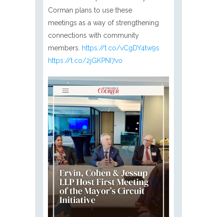
Corman plans to use these
meetings as a way of strengthening
connections with community
members.
https://t.co/vCgDY4tw9s
https://t.co/2jGKPNI7vo