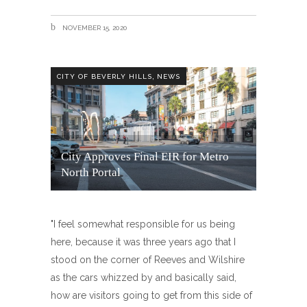
NOVEMBER 15, 2020
,
CITY OF BEVERLY HILLS
NEWS
City Approves Final EIR for Metro
North Portal
"I feel somewhat responsible for us being
here, because it was three years ago that I
stood on the corner of Reeves and Wilshire
as the cars whizzed by and basically said,
how are visitors going to get from this side of