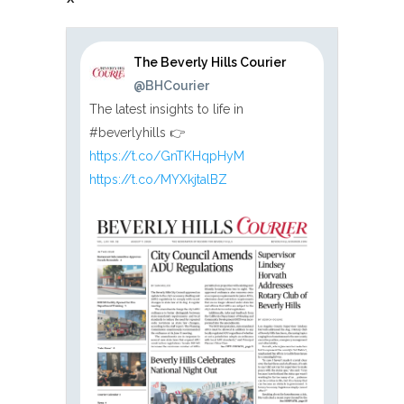
The Beverly Hills Courier
@BHCourier
The latest insights to life in
#beverlyhills 👉
https://t.co/GnTKHqpHyM
https://t.co/MYXkjtalBZ