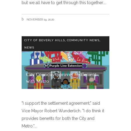
but we all have to get through this together.
NOVEMBER 19, 2020
,
,
CITY OF BEVERLY HILLS
COMMUNITY NEWS
NEWS
City Council Approves Settlement
with Metro
"I support the settlement agreement," said
Vice Mayor Robert Wunderlich. "I do think it
provides benefits for both the City and
Metro."