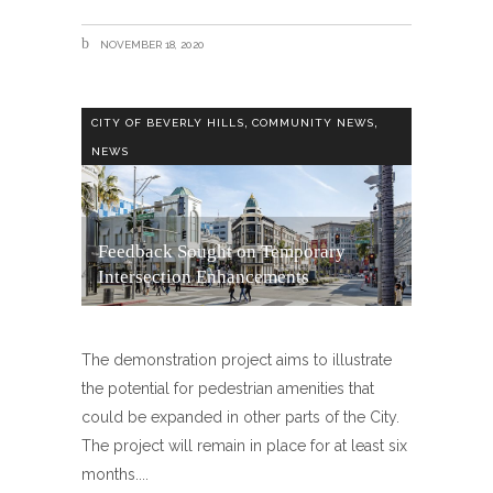
NOVEMBER 18, 2020
,
,
CITY OF BEVERLY HILLS
COMMUNITY NEWS
NEWS
Feedback Sought on Temporary
Intersection Enhancements
The demonstration project aims to illustrate
the potential for pedestrian amenities that
could be expanded in other parts of the City.
The project will remain in place for at least six
months.