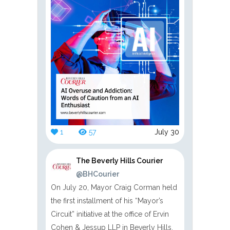
1
57
July 30
The Beverly Hills Courier
@BHCourier
On July 20, Mayor Craig Corman held
the first installment of his “Mayor’s
Circuit” initiative at the office of Ervin
Cohen & Jessup LLP in Beverly Hills.