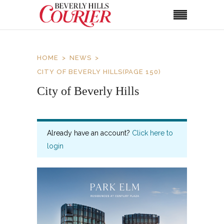
HOME
NEWS
CITY OF BEVERLY HILLS
(PAGE 150)
City of Beverly Hills
Already have an account?
Click here to
login