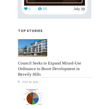
0
66
July 29
TOP STORIES
Council Seeks to Expand Mixed-Use
Ordinance to Boost Development in
Beverly Hills
JULY 20, 2023