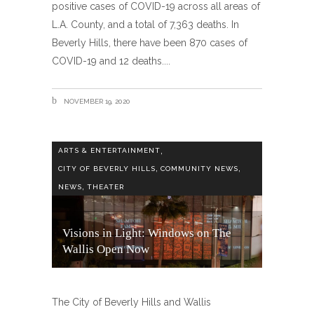
positive cases of COVID-19 across all areas of
L.A. County, and a total of 7,363 deaths. In
Beverly Hills, there have been 870 cases of
COVID-19 and 12 deaths.
NOVEMBER 19, 2020
,
ARTS & ENTERTAINMENT
,
,
CITY OF BEVERLY HILLS
COMMUNITY NEWS
,
NEWS
THEATER
Visions in Light: Windows on The
Wallis Open Now
The City of Beverly Hills and Wallis