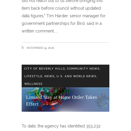
did not reach out to us before bringing this
item back before council without updated
data figures," Tim Harder, senior manager for
government partnerships for Bird, said in a
written comment.
NOVEMBER 19, 2020
,
,
CITY OF BEVERLY HILLS
COMMUNITY NEWS
,
,
,
LIFESTYLE
NEWS
U.S. AND WORLD NEWS
WELLNESS
Limited Stay at Home Order Takes
Effect
To date, the agency has identified 353,232