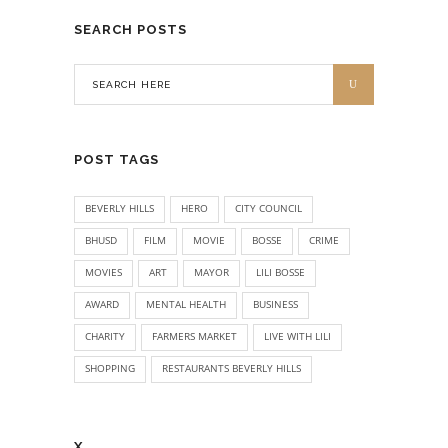
SEARCH POSTS
POST TAGS
BEVERLY HILLS
HERO
CITY COUNCIL
BHUSD
FILM
MOVIE
BOSSE
CRIME
MOVIES
ART
MAYOR
LILI BOSSE
AWARD
MENTAL HEALTH
BUSINESS
CHARITY
FARMERS MARKET
LIVE WITH LILI
SHOPPING
RESTAURANTS BEVERLY HILLS
X