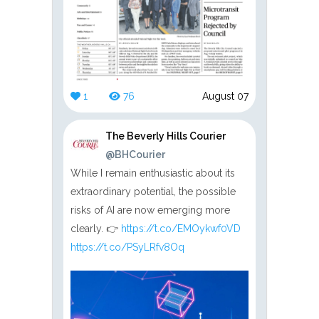
1
76
August 07
The Beverly Hills Courier
@BHCourier
While I remain enthusiastic about its
extraordinary potential, the possible
risks of AI are now emerging more
clearly. 👉
https://t.co/EMOykwf0VD
https://t.co/PSyLRfv8Oq