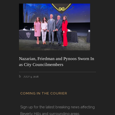
Nazarian, Friedman and Pynoos Sworn In
as City Councilmembers
JULY 9, 2026
COMING IN THE COURIER
Sign up for the latest breaking news affecting
Beverly Hills and surrounding areas.