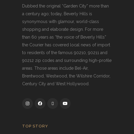
Dubbed the original “Garden City” more than
a century ago; today, Beverly Hills is
synonymous with glamour, world-class
shopping and elaborate design. For more
than 60 years as “the voice of Beverly Hills”
the Courier has covered local news of import
to residents of the famous 90210, 90211 and
90212 zip codes and surrounding high-profile
areas. Those areas include Bel-Air,
Brentwood, Westwood, the Wilshire Corridor,
Century City and West Hollywood.
TOP STORY